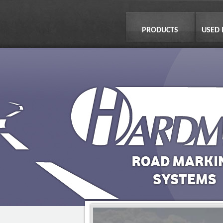
PRODUCTS
USED