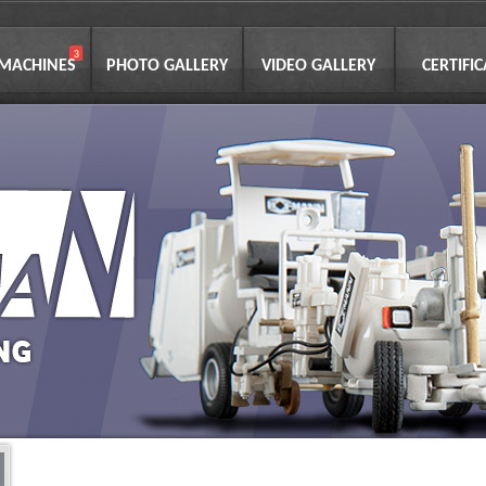
 MACHINES
PHOTO GALLERY
VIDEO GALLERY
CERTIFI