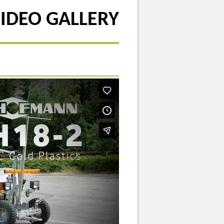
IDEO GALLERY