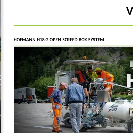
V
HOFMANN H18-2 OPEN SCREED BOX SYSTEM