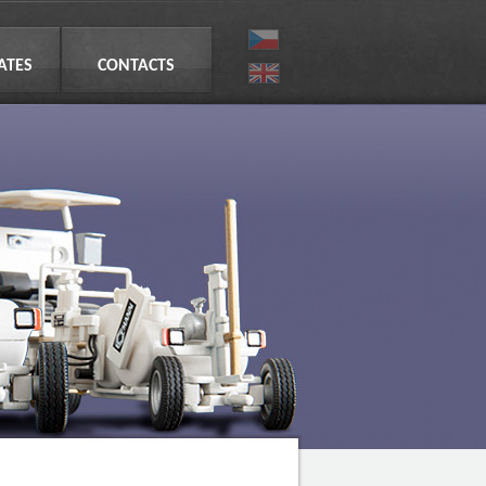
CATES
CONTACTS