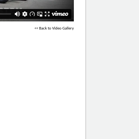
<< Back to Video Gallery