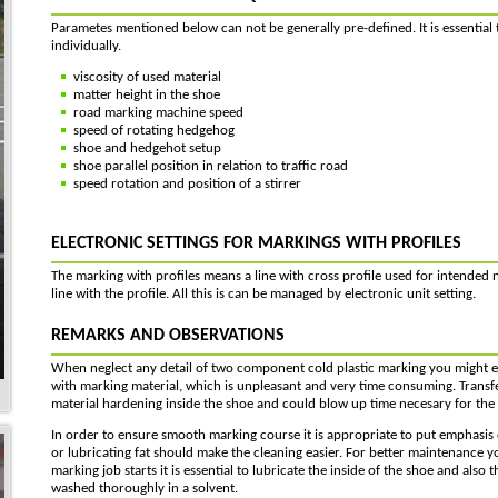
Parametes mentioned below can not be generally pre-defined. It is essential t
individually.
viscosity of used material
matter height in the shoe
road marking machine speed
speed of rotating hedgehog
shoe and hedgehot setup
shoe parallel position in relation to traffic road
speed rotation and position of a stirrer
ELECTRONIC SETTINGS FOR MARKINGS WITH PROFILES
The marking with profiles means a line with cross profile used for intended n
line with the profile. All this is can be managed by electronic unit setting.
REMARKS AND OBSERVATIONS
When neglect any detail of two component cold plastic marking you might en
with marking material, which is unpleasant and very time consuming. Transf
material hardening inside the shoe and could blow up time necesary for the
In order to ensure smooth marking course it is appropriate to put emphasis 
or lubricating fat should make the cleaning easier. For better maintenance y
marking job starts it is essential to lubricate the inside of the shoe and als
washed thoroughly in a solvent.