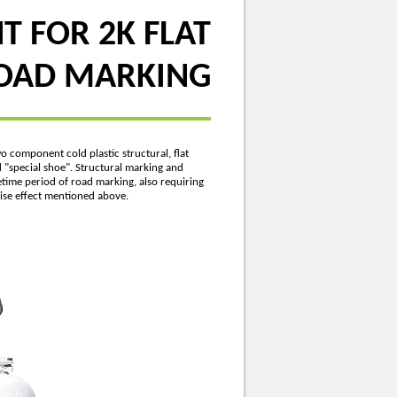
 FOR 2K FLAT
ROAD MARKING
 component cold plastic structural, flat
ed "special shoe". Structural marking and
etime period of road marking, also requiring
noise effect mentioned above.