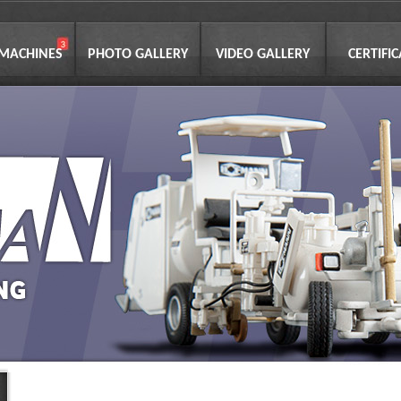
 MACHINES
PHOTO GALLERY
VIDEO GALLERY
CERTIFI