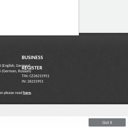
BUSINESS
4 (English, German)
REGISTER
5 (German, Russian)
TIN: CZ26215951
IN: 26215951
on please read
here
.
Got it