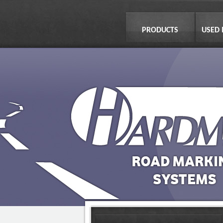
PRODUCTS
USED