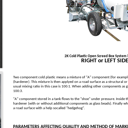
2K Cold Plastic Open Screed Box System 
RIGHT or LEFT SID
Two component cold plastic means a mixture of "A" component (for exampl
(hardener). This mixture is then applyed on a road surface as a structural or
usual mixing ratio in this case is 100:1. When adding other components as gl
100:3.
"A" component stored in a tank flows to the "shoe" under pressure. Inside 
hardener (with or without additional components as glass beads). Finally wh
a road surface with a help socalled "hedgehog".
PARAMETERS AFFECTING QUALITY AND METHOD OF MARK