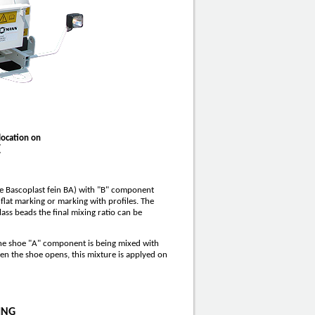
location on
E
e Bascoplast fein BA) with "B" component
 flat marking or marking with profiles. The
ass beads the final mixing ratio can be
the shoe "A" component is being mixed with
en the shoe opens, this mixture is applyed on
ING