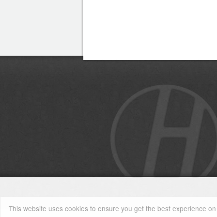
This website uses cookies to ensure you get the best experience on