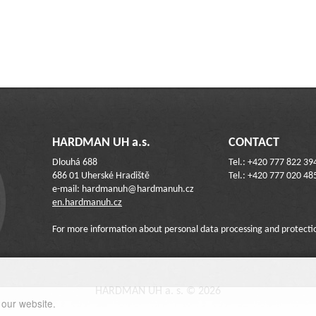
HARDMAN UH a.s.
CONTACT
Dlouhá 688
Tel.: +420 777 822 39
686 01 Uherské Hradiště
Tel.: +420 777 020 48
e-mail: hardmanuh@hardmanuh.cz
en.hardmanuh.cz
For more information about personal data processing and protecti
HARDMAN UH a. s. © 2026
 our website.