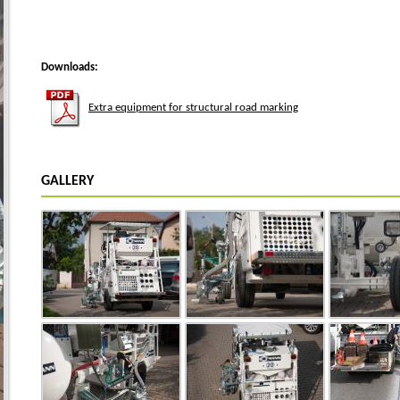
Downloads:
Extra equipment for structural road marking
GALLERY