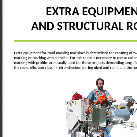
EXTRA EQUIPMENT
AND STRUCTURAL 
Extra equipment for road marking machines is determined for creating of two
marking or marking with a profile. For this there is necessary to use so call
marking with profiles are usually used for those projects demanding long lif
the retroreflection class II (retroreflection during night and rain), and the 