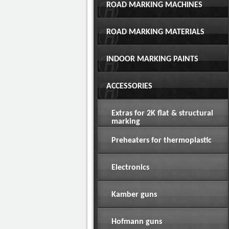
ROAD MARKING MACHINES
ROAD MARKING MATERIALS
INDOOR MARKING PAINTS
ACCESSORIES
Extras for 2K flat & structural
marking
Preheaters for thermoplastic
Electronics
Kamber guns
Hofmann guns