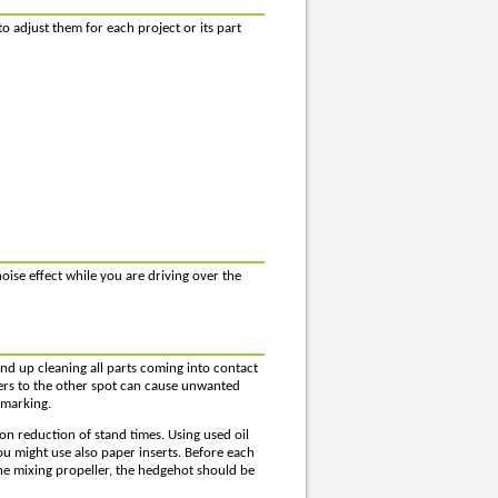
o adjust them for each project or its part
oise effect while you are driving over the
d up cleaning all parts coming into contact
ers to the other spot can cause unwanted
 marking.
on reduction of stand times. Using used oil
ou might use also paper inserts. Before each
o the mixing propeller, the hedgehot should be