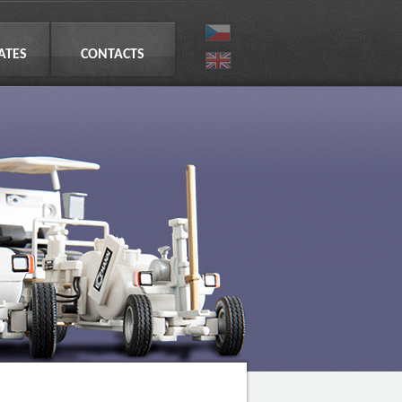
CATES
CONTACTS