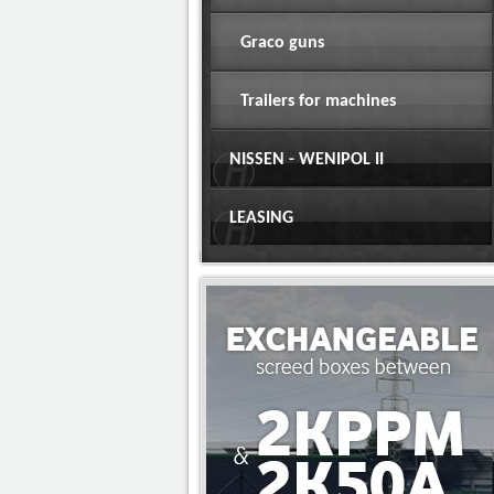
Graco guns
Trailers for machines
NISSEN - WENIPOL II
LEASING