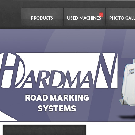
PRODUCTS
USED MACHINES
PHOTO GAL