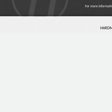
For more informati
HARDMA