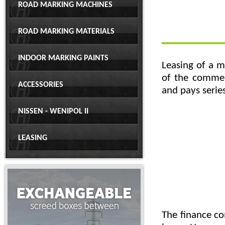
ROAD MARKING MACHINES
ROAD MARKING MATERIALS
INDOOR MARKING PAINTS
Leasing of a m
of the commer
ACCESSORIES
and pays series
NISSEN - WENIPOL II
LEASING
The finance co