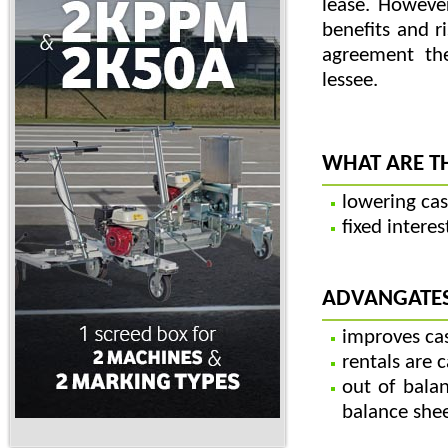
lease. Howeve
benefits and r
agreement th
lessee.
WHAT ARE T
lowering cas
fixed intere
ADVANGATES
improves cas
rentals are 
out of balan
balance she