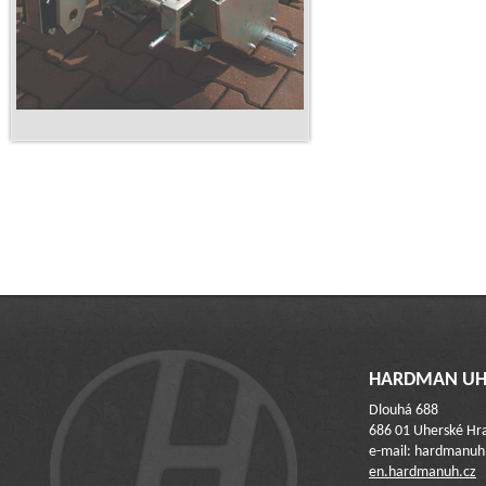
HARDMAN UH 
Dlouhá 688
686 01 Uherské Hra
e-mail: hardmanu
en.hardmanuh.cz