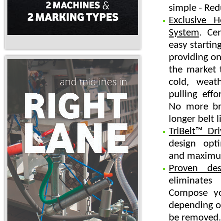
simple - Red
Exclusive 
System
. Ce
easy starting
providing on
the market t
cold, weat
pulling effo
No more bro
longer belt li
TriBelt™ Dr
design opt
and maximum
Proven des
eliminate
Compose yo
depending on
be removed.