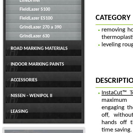
LineDriver
FieldLazer S100
CATEGORY
FieldLazer ES100
GrindLazer 270 a 390
removing ho
GrindLazer 630
thermoplast
leveling rou
ROAD MARKING MATERIALS
INDOOR MARKING PAINTS
DESCRIPTI
ACCESSORIES
InstaCut™ T
NISSEN - WENIPOL II
maximum c
engaging th
LEASING
off, withou
hands off 
time saving.