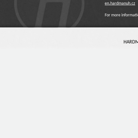
en.hardmanuh.cz
For more informati
HARDMA