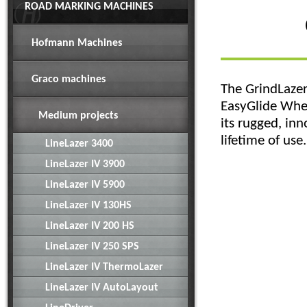
ROAD MARKING MACHINES
Hofmann Machines
Graco machines
The GrindLazer 
EasyGlide Whee
Medium projects
its rugged, in
lifetime of use.
LineLazer 3400
LineLazer IV 3900
LineLazer IV 5900
LineLazer IV 130HS
LineLazer IV 200 HS
LineLazer IV 250 SPS
LineLazer IV ThermoLazer
LineLazer IV AutoLayout