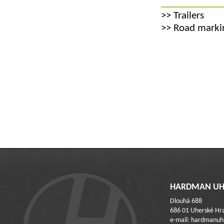
>>
Trailers
>>
Road markin
HARDMAN UH 
Dlouhá 688
686 01 Uherské Hra
e-mail: hardmanu