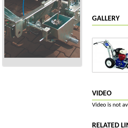
GALLERY
VIDEO
Video is not av
RELATED LI