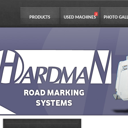
PRODUCTS
USED MACHINES
PHOTO GAL