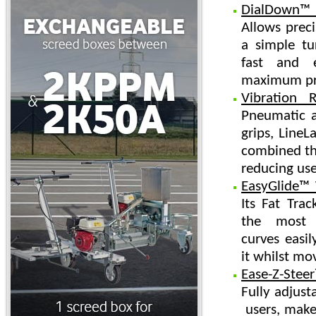
DialDown™ 
Allows preci
a simple tu
fast and 
maximum pro
Vibration 
Pneumatic ai
grips, LineLa
combined the
reducing use
EasyGlide™
Its Fat Tra
the most ﬂ
curves easil
it whilst mo
Ease-Z-Stee
Fully adjusta
users, make