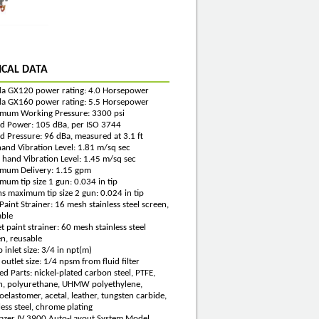
ICAL DATA
a GX120 power rating: 4.0 Horsepower
a GX160 power rating: 5.5 Horsepower
mum Working Pressure: 3300 psi
d Power: 105 dBa, per ISO 3744
d Pressure: 96 dBa, measured at 3.1 ft
hand Vibration Level: 1.81 m/sq sec
 hand Vibration Level: 1.45 m/sq sec
mum Delivery: 1.15 gpm
um tip size 1 gun: 0.034 in tip
s maximum tip size 2 gun: 0.024 in tip
 Paint Strainer: 16 mesh stainless steel screen,
able
t paint strainer: 60 mesh stainless steel
n, reusable
inlet size: 3/4 in npt(m)
 outlet size: 1/4 npsm from fluid filter
d Parts: nickel-plated carbon steel, PTFE,
n, polyurethane, UHMW polyethylene,
oelastomer, acetal, leather, tungsten carbide,
less steel, chrome plating
Lazer IV 3900 Auto-Layout System Model