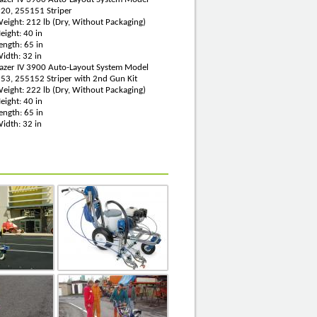
20, 255151 Striper
eight: 212 lb (Dry, Without Packaging)
eight: 40 in
ength: 65 in
idth: 32 in
Lazer IV 3900 Auto-Layout System Model
53, 255152 Striper with 2nd Gun Kit
eight: 222 lb (Dry, Without Packaging)
eight: 40 in
ength: 65 in
idth: 32 in