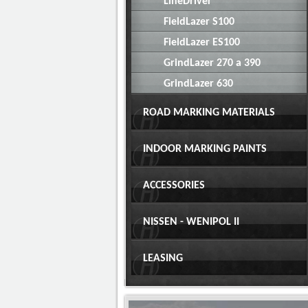
LineDriver
FieldLazer S100
FieldLazer ES100
GrindLazer 270 a 390
GrindLazer 630
ROAD MARKING MATERIALS
INDOOR MARKING PAINTS
ACCESSORIES
NISSEN - WENIPOL II
LEASING