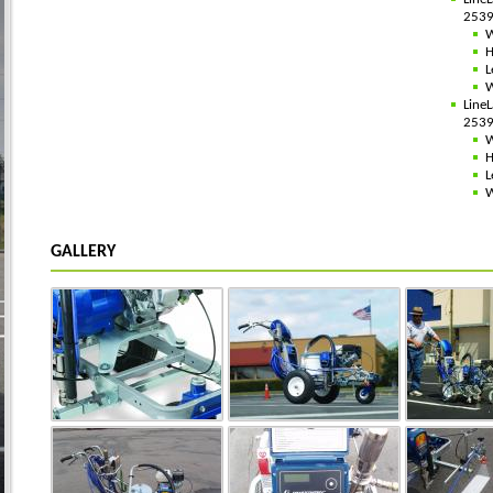
2539
W
H
L
W
Line
2539
W
H
L
W
GALLERY