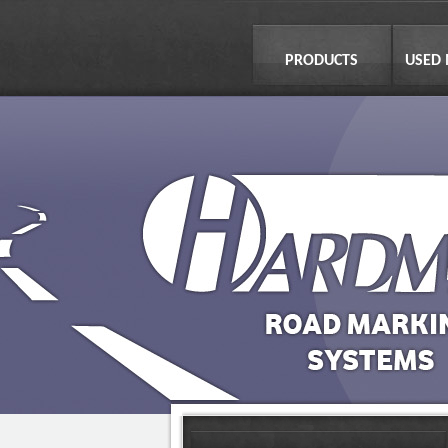
PRODUCTS
USED