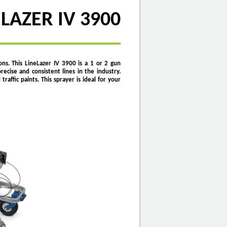
LAZER IV 3900
ons.
This LineLazer IV 3900 is a 1 or 2 gun
recise and consistent lines in the industry.
ffic paints. This sprayer is ideal for your