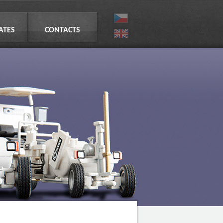
CATES
CONTACTS