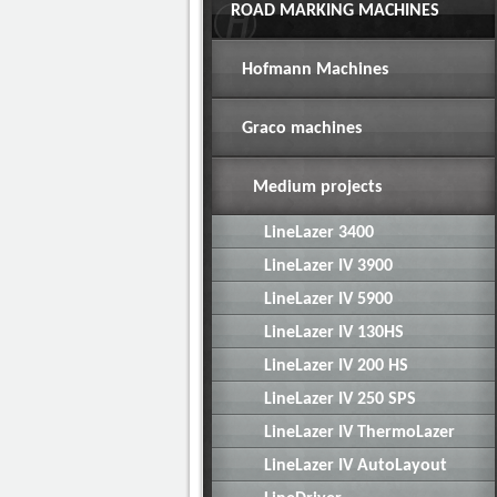
ROAD MARKING MACHINES
Hofmann Machines
Graco machines
Medium projects
LineLazer 3400
LineLazer IV 3900
LineLazer IV 5900
LineLazer IV 130HS
LineLazer IV 200 HS
LineLazer IV 250 SPS
LineLazer IV ThermoLazer
LineLazer IV AutoLayout