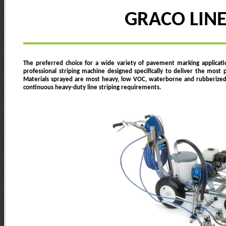
GRACO LINE
The preferred choice for a wide variety of pavement marking applicati
professional striping machine designed specifically to deliver the most p
Materials sprayed are most heavy, low VOC, waterborne and rubberized tra
continuous heavy-duty line striping requirements.