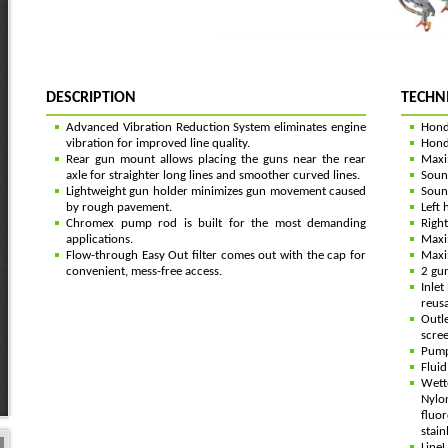
DESCRIPTION
TECHN
Advanced Vibration Reduction System eliminates engine
Hond
vibration for improved line quality.
Hond
Rear gun mount allows placing the guns near the rear
Maxi
axle for straighter long lines and smoother curved lines.
Soun
Lightweight gun holder minimizes gun movement caused
Soun
by rough pavement.
Left 
Chromex pump rod is built for the most demanding
Right
applications.
Maxi
Flow-through Easy Out filter comes out with the cap for
Maxim
convenient, mess-free access.
2 gun
Inlet
reus
Outle
scree
Pump 
Fluid
Wette
Nylo
fluor
stain
Line