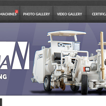
 MACHINES
PHOTO GALLERY
VIDEO GALLERY
CERTIFI