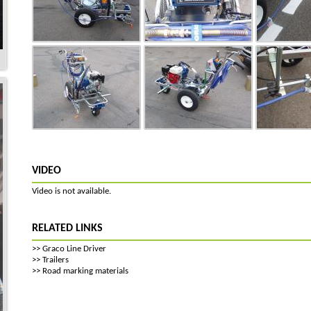
VIDEO
Video is not available.
RELATED LINKS
>>
Graco Line Driver
>>
Trailers
>>
Road marking materials