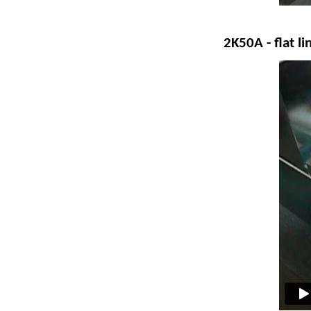
2K50A
- flat l