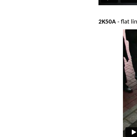
2K50A
- flat li