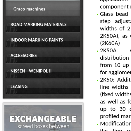
component 
Graco machines
Glass bead
step adjust
ROAD MARKING MATERIALS
widths of 
2K50A), as
INDOOR MARKING PAINTS
(2K60A)
2K50A: Ad
ACCESSORIES
distribution
from 10 up 
NISSEN - WENIPOL II
for agglome
2K50: Addit
line width
LEASING
(fixed widths
as well as f
up to 30 c
profiled mar
Modificatio