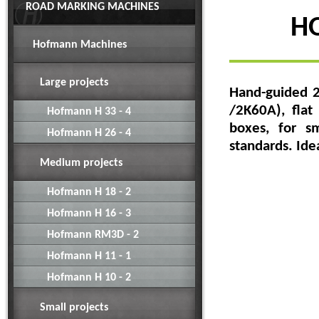
ROAD MARKING MACHINES
HO
Hofmann Machines
Large projects
Hand-guided 2
/2K60A), flat
Hofmann H 33 - 4
boxes, for s
Hofmann H 26 - 4
standards.
Ide
Medium projects
Hofmann H 18 - 2
Hofmann H 16 - 3
Hofmann RM3D - 2
Hofmann H 11 - 1
Hofmann H 10 - 2
Small projects