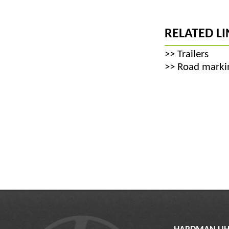
RELATED LI
>>
Trailers
>>
Road markin