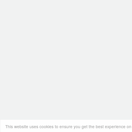
This website uses cookies to ensure you get the best experience on