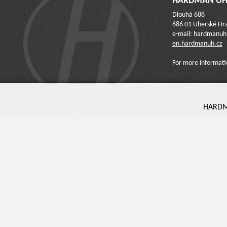
HARDMAN UH 
Dlouhá 688
686 01 Uherské Hra
e-mail: hardmanu
en.hardmanuh.cz
For more informati
HARDMA