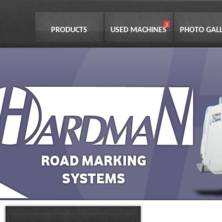
PRODUCTS
USED MACHINES
PHOTO GAL