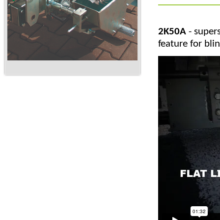
2K50A
- supers
feature for bl