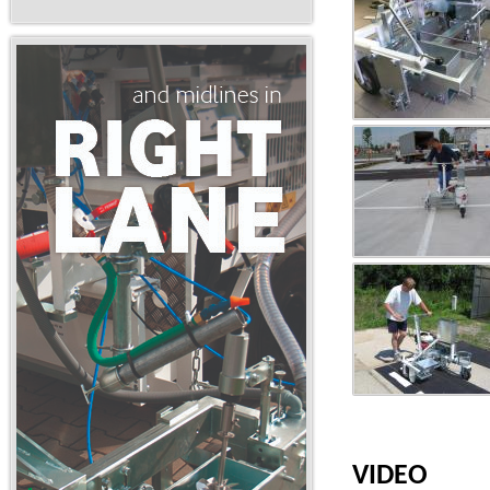
VIDEO