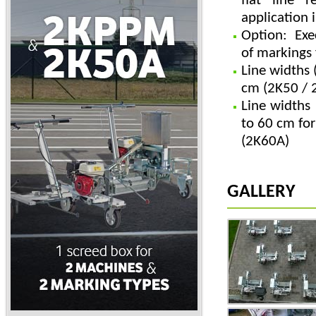
flat line r
application 
Option: Exe
of markings 
Line widths 
cm (2K50 / 
Line widths 
to 60 cm fo
(2K60A)
GALLERY