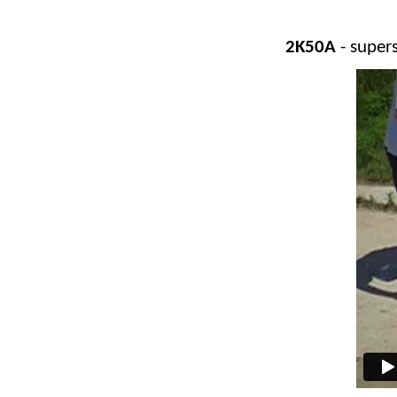
2K50A
- super