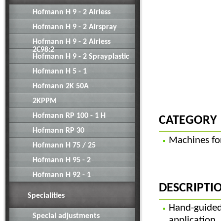
Hofmann H 9 - 2 Airless
Hofmann H 9 - 2 Airspray
Hofmann H 9 - 2 Airless
2C98:2
Hofmann H 9 - 2 Sprayplastic
Hofmann H 5 - 1
Hofmann 2K 50A
2KPPM
Hofmann RP 100 - 1 H
CATEGORY
Hofmann RP 30
Machines for
Hofmann H 75 / 25
Hofmann H 95 - 2
Hofmann H 92 - 1
DESCRIPTI
Specialities
Hand-guid
Special adjustments
applicati