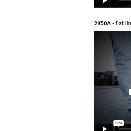
2K50A
- flat 