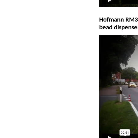
Hofmann RM3D-2
bead dispense