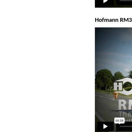
Hofmann RM3D