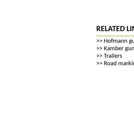
RELATED LI
>>
Hofmann g
>>
Kamber gun
>>
Trailers
>>
Road markin