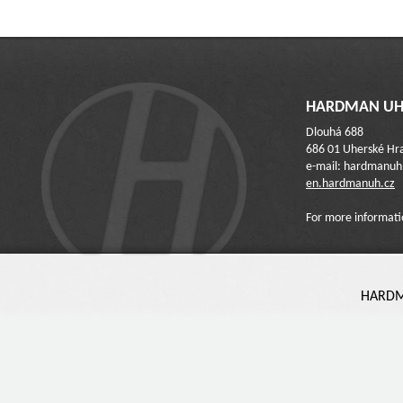
HARDMAN UH 
Dlouhá 688
686 01 Uherské Hra
e-mail: hardmanu
en.hardmanuh.cz
For more informati
HARDMA