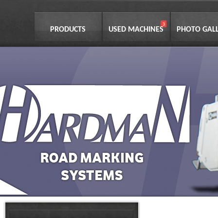
PRODUCTS
USED MACHINES
PHOTO GAL