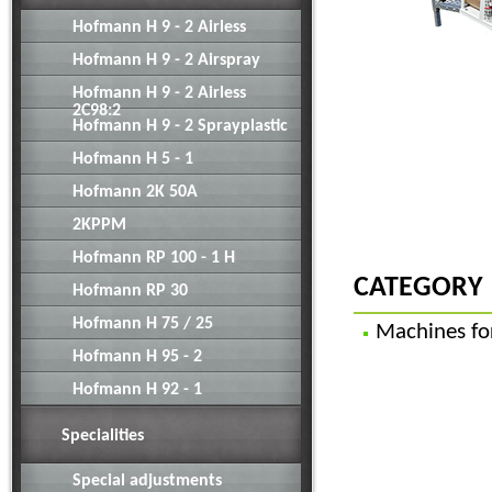
Hofmann H 9 - 2 Airless
Hofmann H 9 - 2 Airspray
Hofmann H 9 - 2 Airless
2C98:2
Hofmann H 9 - 2 Sprayplastic
Hofmann H 5 - 1
Hofmann 2K 50A
2KPPM
Hofmann RP 100 - 1 H
CATEGORY
Hofmann RP 30
Hofmann H 75 / 25
Machines fo
Hofmann H 95 - 2
Hofmann H 92 - 1
Specialities
Special adjustments