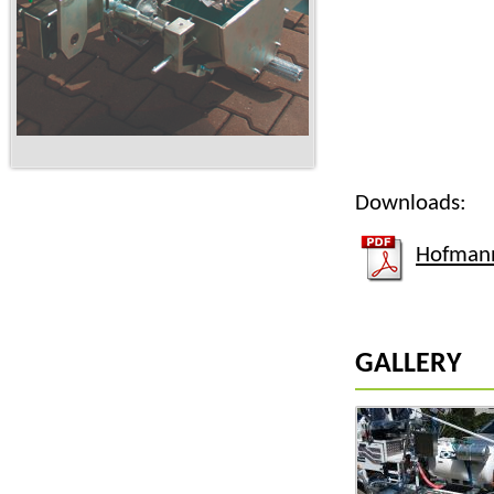
Downloads:
Hofmann
GALLERY