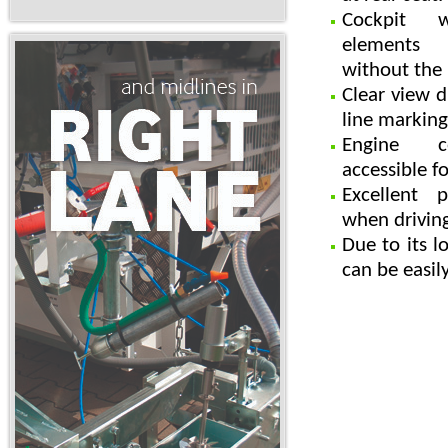
Cockpit w
elements l
without the 
Clear view d
line marking
Engine c
accessible f
Excellent 
when drivin
Due to its 
can be easil