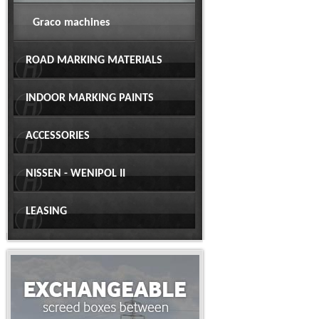
Graco machines
ROAD MARKING MATERIALS
INDOOR MARKING PAINTS
ACCESSORIES
NISSEN - WENIPOL II
LEASING