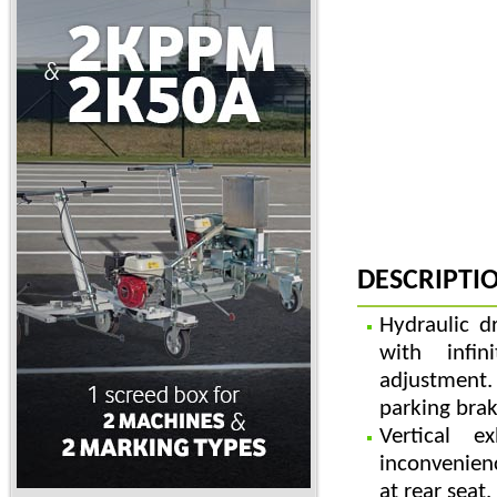
DESCRIPTI
Hydraulic d
with infin
adjustment.
parking brak
Vertical e
inconvenie
at rear seat.