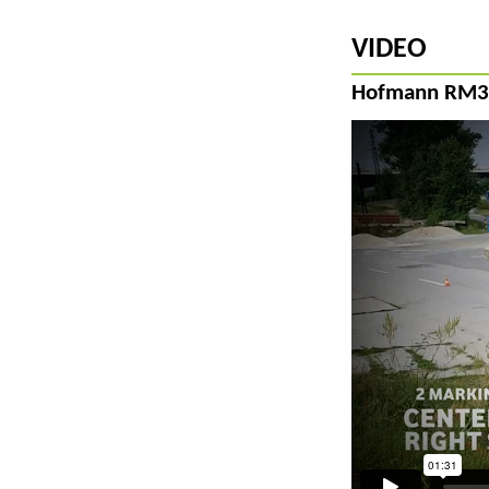
VIDEO
Hofmann RM3D-