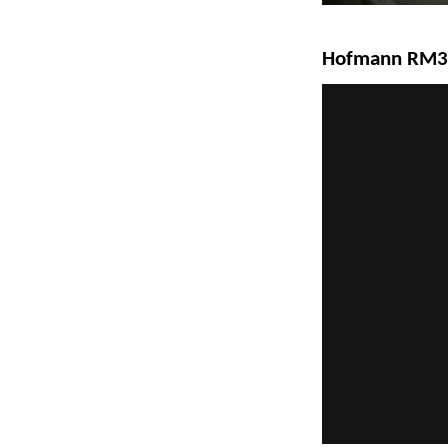
Hofmann RM3D-