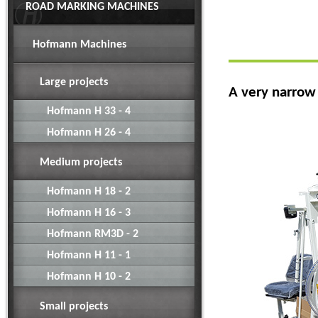
ROAD MARKING MACHINES
Hofmann Machines
Large projects
A very narrow
Hofmann H 33 - 4
Hofmann H 26 - 4
Medium projects
Hofmann H 18 - 2
Hofmann H 16 - 3
Hofmann RM3D - 2
Hofmann H 11 - 1
Hofmann H 10 - 2
Small projects